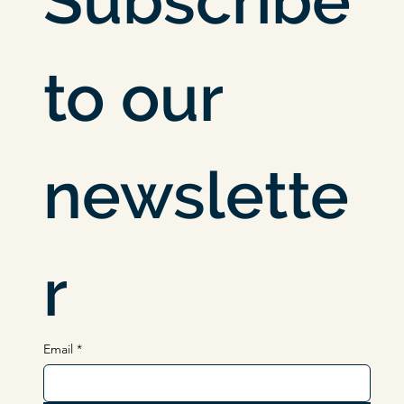
Subscribe 
to our 
newslette
r
Email
*