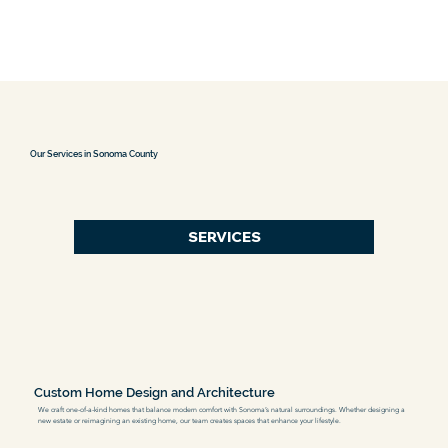
Our Services in Sonoma County
SERVICES
Custom Home Design and Architecture
We craft one-of-a-kind homes that balance modern comfort with Sonoma’s natural surroundings. Whether designing a
new estate or reimagining an existing home, our team creates spaces that enhance your lifestyle.