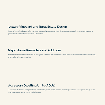
Luxury Vineyard and Rural Estate Design
Sonoma’s vast landscapes offer a unique opportunity to create unique vineyard estates, rural retreats, and expansive
properties that blend sophistication with nature.
Major Home Remodels and Additions
From whole-home transformations to thoughtful additions, we ensure that every renovation enhances flow, functionality,
and the home’s natural setting.
Accessory Dwelling Units (ADUs)
ADUs provide flexible living solutions, whether for guests, rental income, or multigenerational living. We design ADUs
that maximize space, comfort, and efficiency.