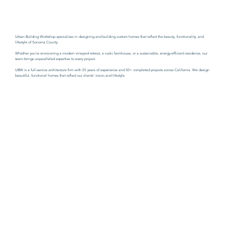
Urban Building Workshop specializes in designing and building custom homes that reflect the beauty, functionality, and
lifestyle of Sonoma County.
Whether you’re envisioning a modern vineyard retreat, a rustic farmhouse, or a sustainable, energy-efficient residence, our
team brings unparalleled expertise to every project.
UBW is a full-service architecture firm with 25 years of experience and 50+ completed projects across California. W
e design
beautiful, functional homes that reflect our clients’ vision and lifestyle.