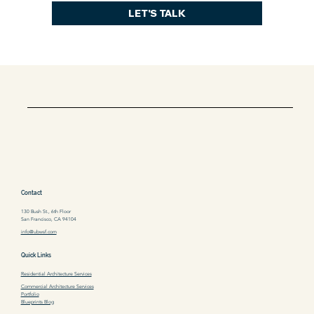
LET'S TALK
Contact
130 Bush St., 6th Floor
San Francisco, CA 94104
info@ubwsf.com
Quick Links
Residential Architecture Services
Commercial Architecture Services
Portfolio
Blueprints Blog