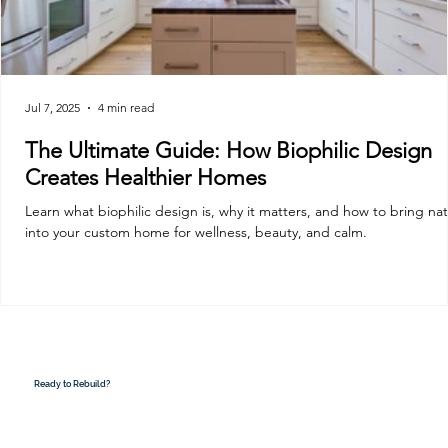
Jul 7, 2025
4 min read
The Ultimate Guide: How Biophilic Design
Creates Healthier Homes
Learn what biophilic design is, why it matters, and how to bring na
into your custom home for wellness, beauty, and calm.
Ready to Rebuild?