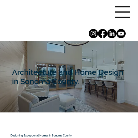
Architecture and Home Design
in Sonoma County.
Designing Exceptional Homes in Sonoma County