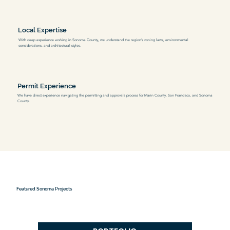
Local Expertise
With deep experience working in Sonoma County, we understand the region’s zoning laws, environmental
considerations, and architectural styles.
Permit Experience
We have direct experience navigating the permitting and approvals process for Marin County, San Francisco, and Sonoma
County.
Featured Sonoma Projects