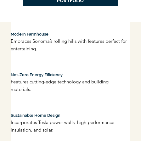
PORTFOLIO
Modern Farmhouse
Embraces Sonoma’s rolling hills with features perfect for 
entertaining.
Net-Zero Energy Efficiency
Features cutting-edge technology and building 
materials.
Sustainable Home Design
Incorporates Tesla power walls, high-performance 
insulation, and solar.