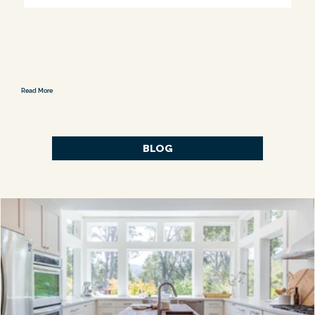
Read More
BLOG