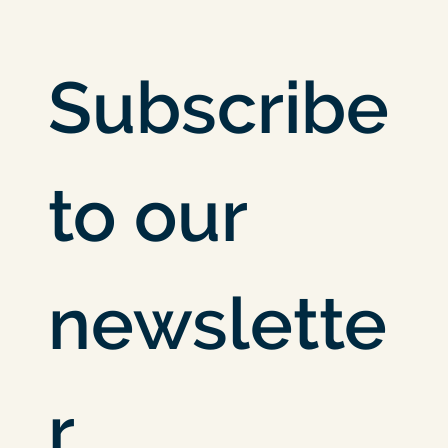
Subscribe 
to our 
newslette
r