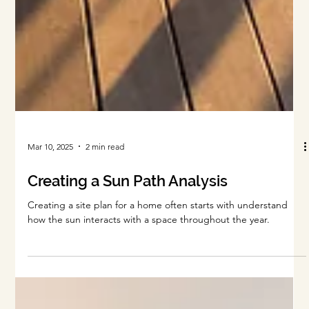
Mar 10, 2025
2 min read
Creating a Sun Path Analysis
Creating a site plan for a home often starts with understand
how the sun interacts with a space throughout the year.