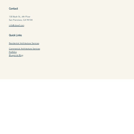
Contact
130 Bush St., 6th Floor
San Francisco, CA 94104
info@ubwsf.com
Quick Links
Residential Architecture Services
Commercial Architecture Services
Portfolio
Blueprints Blog