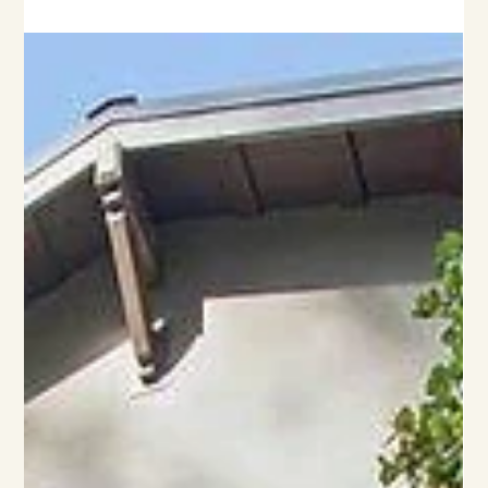
The Power of Light in Architecture
Light in architecture has the power to enhance how we
experience a space. Here's how architects harness natural light
during design.