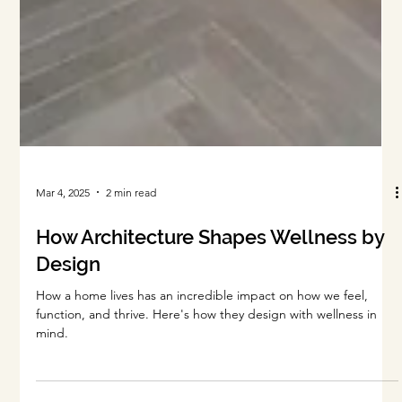
Mar 4, 2025
2 min read
How Architecture Shapes Wellness by
Design
How a home lives has an incredible impact on how we feel,
function, and thrive. Here's how they design with wellness in