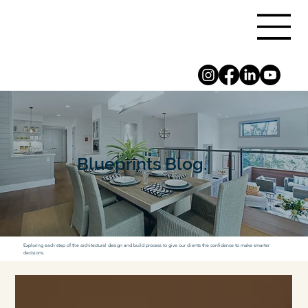
Blueprints Blog.
Exploring each step of the architectural design and build process to give our clients the confidence to make smarter
decisions.