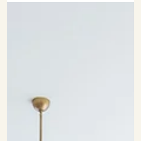
mind.