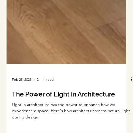
Feb 25, 2025
2 min read