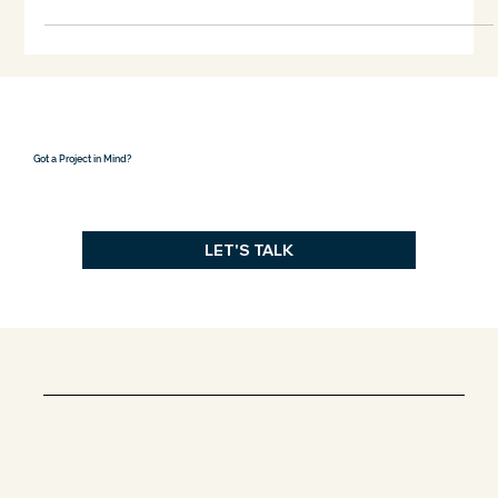
Dec 16, 2024
3 min read
How Site Guides Design
When designing a building, no decision exists in isolation. The
site, its contours, sunlight, soil, and surroundings, is a silent
partner...
Got a Project in Mind?
LET'S TALK