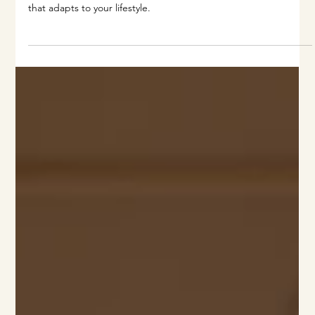
From climate control to AI-powered lighting, discover the
future of smart home integration and how to design a home
that adapts to your lifestyle.