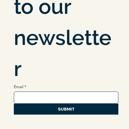
Subscribe 
to our 
newslette
r
Email
*