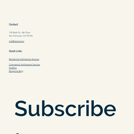
Contact
130 Bush St., 6th Floor
San Francisco, CA 94104
info@ubwsf.com
Quick Links
Residential Architecture Services
Commercial Architecture Services
Portfolio
Blueprints Blog