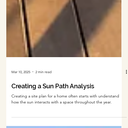
Mar 10, 2025
2 min read
Creating a Sun Path Analysis
Creating a site plan for a home often starts with understand
how the sun interacts with a space throughout the year.