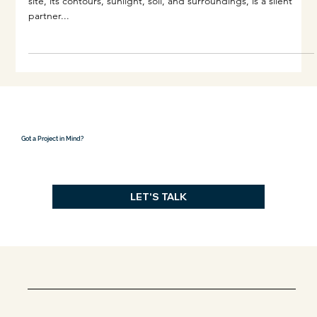
Dec 16, 2024
3 min read
How Site Guides Design
When designing a building, no decision exists in isolation. The
site, its contours, sunlight, soil, and surroundings, is a silent
partner...
Got a Project in Mind?
LET'S TALK