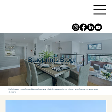
Blueprints Blog.
Exploring each step of the architectural design and build process to give our clients the confidence to make smarter
decisions.