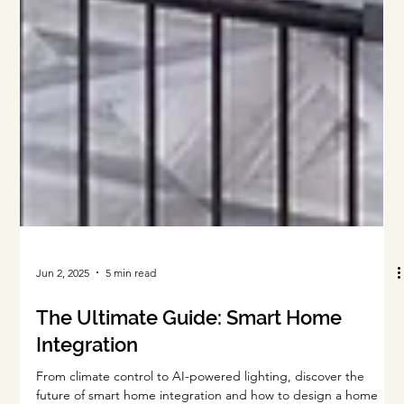
Jun 2, 2025
5 min read
The Ultimate Guide: Smart Home
Integration